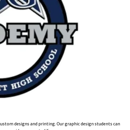
custom designs and printing. Our graphic design students can