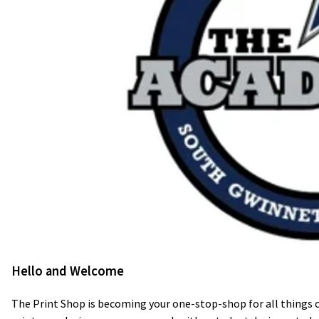
Hello and Welcome
The Print Shop is becoming your one-stop-shop for all things 