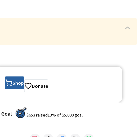
Shop
Donate
Goal
$653
raised
13
% of
$5,000
goal