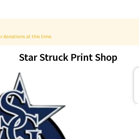
r donations at this time.
Star Struck Print Shop