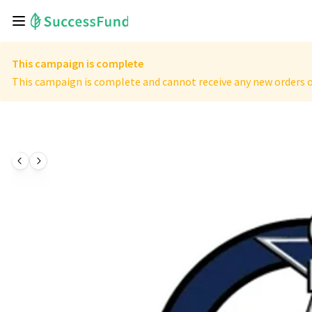
This campaign is complete
This campaign is complete and cannot receive any new orders o