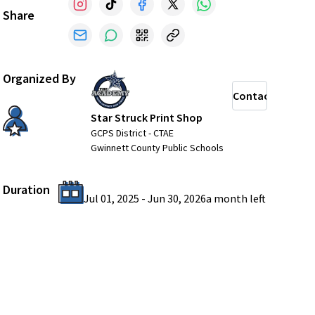
Share
Organized By
Contact
Star Struck Print Shop
GCPS District - CTAE
Gwinnett County Public Schools
Duration
Jul 01, 2025
-
Jun 30, 2026
a month
left