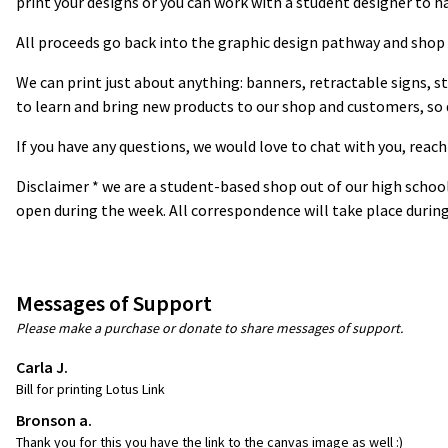
print your designs or you can work with a student designer to ha
All proceeds go back into the graphic design pathway and shop 
We can print just about anything: banners, retractable signs, s
to learn and bring new products to our shop and customers, so d
If you have any questions, we would love to chat with you, reach
Disclaimer * we are a student-based shop out of our high schoo
open during the week. All correspondence will take place during
Messages of Support
Please make a purchase or donate to share messages of support.
Carla J.
Bill for printing Lotus Link
Bronson a.
Thank you for this you have the link to the canvas image as well :)