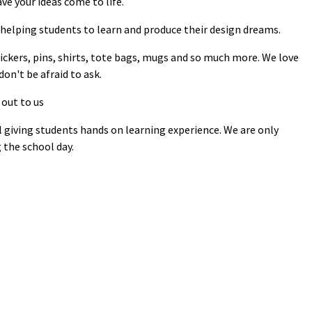
ve your ideas come to life.
helping students to learn and produce their design dreams.
tickers, pins, shirts, tote bags, mugs and so much more. We love
on't be afraid to ask.
 out to us
l giving students hands on learning experience. We are only
 the school day.