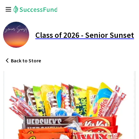
Class of 2026 - Senior Sunset
Back
to Store