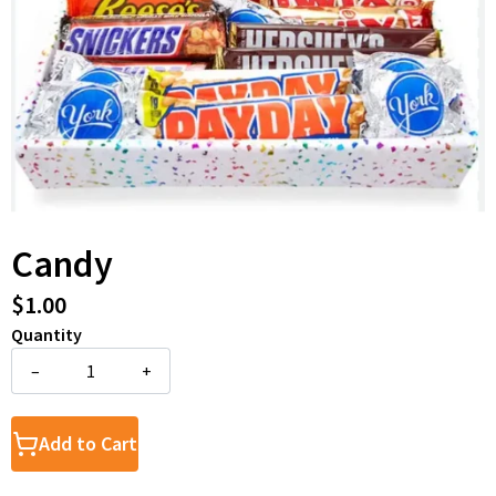
Candy
$1.00
Quantity
–
+
Add to Cart