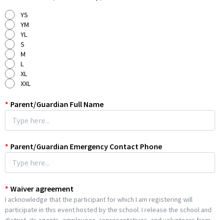
Sports Physical
will, however, need to be on file for all 7th-12th
YS
Graders with D.I.S.D. before their sport season begins or by the
YM
first day of the new school year (August 11th, 2026).
YL
S
Drop off will be by the practice fields at the high school. Water is
M
provided, but you are encouraged to bring your own refillable
L
water bottle, appropriate footwear.
XL
XXL
*
Parent/Guardian Full Name
*
Parent/Guardian Emergency Contact Phone
*
Waiver agreement
I acknowledge that the participant for which I am registering will
participate in this event hosted by the school. I release the school and