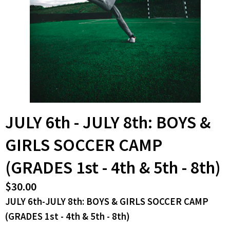
JULY 6th - JULY 8th: BOYS &
GIRLS SOCCER CAMP
(GRADES 1st - 4th & 5th - 8th)
$30.00
JULY 6th-JULY 8th: BOYS & GIRLS SOCCER CAMP
(GRADES 1st - 4th & 5th - 8th)