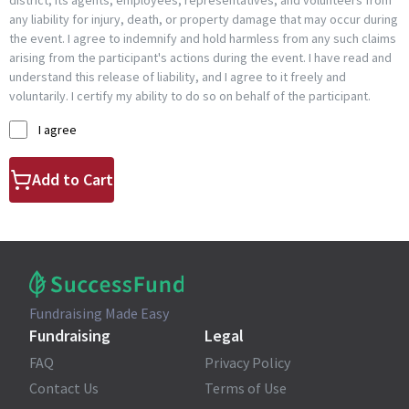
district, its agents, employees, representatives, and volunteers from
any liability for injury, death, or property damage that may occur during
the event. I agree to indemnify and hold harmless from any such claims
arising from the participant's actions during the event. I have read and
understand this release of liability, and I agree to it freely and
voluntarily. I certify my ability to do so on behalf of the participant.
I agree
Add to Cart
Fundraising Made Easy
Fundraising
Legal
FAQ
Privacy Policy
Contact Us
Terms of Use