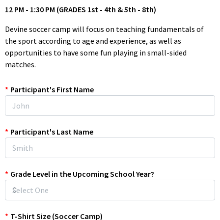
12 PM - 1:30 PM (GRADES 1st - 4th & 5th - 8th)
Devine soccer camp will focus on teaching fundamentals of
the sport according to age and experience, as well as
opportunities to have some fun playing in small-sided
matches.
We will introduce simple drills that players can take home if
*
Participant's First Name
they desire to practice individually to improve their skills.
The camp focus will be on education and fundamental skills
with some friendly competition.
*
Participant's Last Name
Register today and make this summer your best one yet!
* Sports Physicals Info For Incoming 7th-12th Graders: If you
*
Grade Level in the Upcoming School Year?
have a 2025/2026 Sports Physical on file with D.I.S.D., then it will
be sufficient to participate in 2026 Summer Camps. If you are
new to the district, please email your Athlete's Sports Physical
to Douglas.Bull@devineisd.org. Please Note: A
2026/2027
*
T-Shirt Size (Soccer Camp)