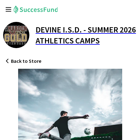
DEVINE I.S.D. - SUMMER 2026
ATHLETICS CAMPS
Back
to Store