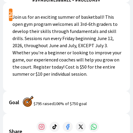
Register
Join us for an exciting summer of basketball! This
open gym program welcomes all 3rd-6th graders to
develop their skills through fundamentals and skill
drills. Sessions run every Friday beginning June 12,
2026, throughout June and July, EXCEPT July 3.
Whether you're a beginner or looking to improve your
game, our experienced coaches will help you grow on
the court. Register today! Cost is $50 for the entire
summer or $10 per individual session.
Goal
$795
raised
106
% of
$750
goal
Share