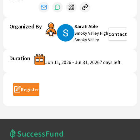
Organized By
Sarah Able
Smoky Valley High
Contact
Smoky Valley
Duration
Jun 11, 2026
-
Jul 31, 2026
7 days
left
Register