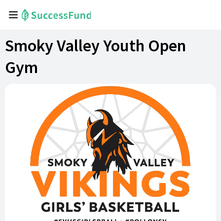
Smoky Valley Youth Open
Gym