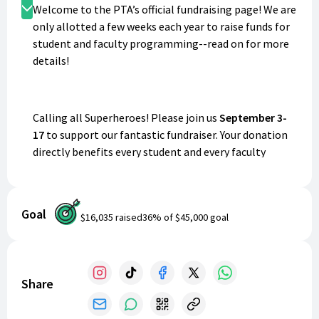
Donate
Welcome to the PTA’s official fundraising page! We are
only allotted a few weeks each year to raise funds for
student and faculty programming--read on for more
details!
Calling all Superheroes! Please join us
September 3-
17
to support our fantastic fundraiser. Your donation
directly benefits every student and every faculty
member of our school!
Goal
$16,035
raised
36
% of
$45,000
goal
ALL PROCEEDS
raised in this short, two-week period
supply field trips, student parties, individual
teacher/classroom grants, classroom technology,
teacher/staff appreciation throughout the year,
Share
(including teacher’s lounge snack and drink station),
Road to Success reading program, and much more!