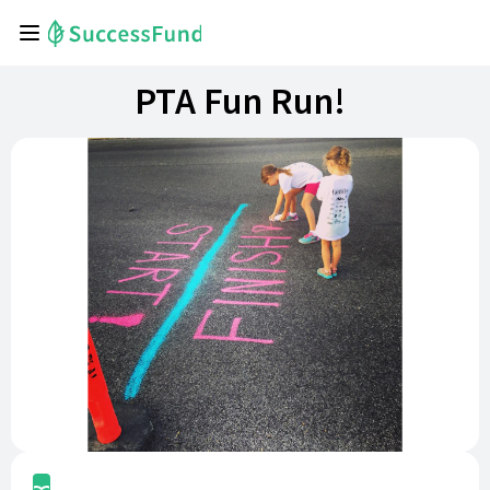
PTA Fun Run!