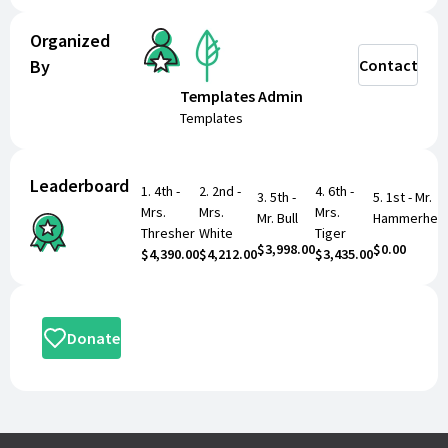
Organized
By
Contact
Remember to indicate the student you are
supporting and their class/teacher in the designated
Templates Admin
fields below so they get credit for your generous
Templates
donation!
Leaderboard
1
.
4th -
2
.
2nd -
4
.
6th -
3
.
5th -
5
.
1st - Mr.
Mrs.
Mrs.
Mrs.
Mr. Bull
Hammerhea
THANK YOU
for your continued support in making our
Thresher
White
Tiger
Fundraiser a huge success!!
$3,998.00
$0.00
$4,390.00
$4,212.00
$3,435.00
Donate