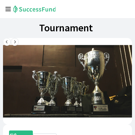
Tournament