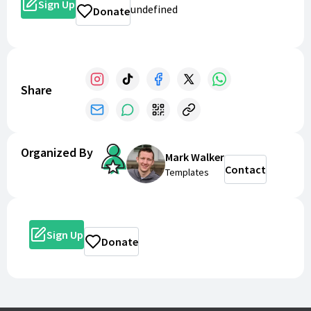
Sign Up
undefined
Donate
Share
Organized By
Mark Walker
Contact
Templates
Sign Up
Donate