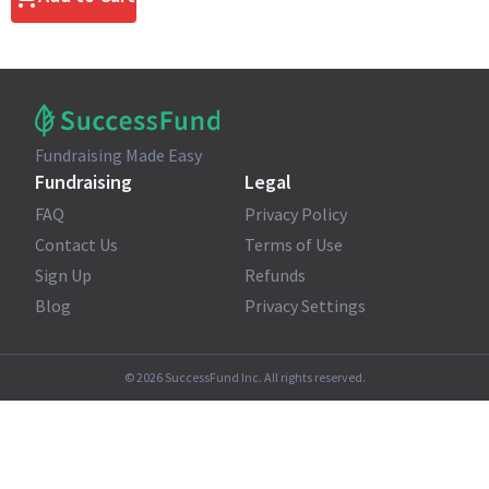
Fundraising Made Easy
Fundraising
Legal
FAQ
Privacy Policy
Contact Us
Terms of Use
Sign Up
Refunds
Blog
Privacy Settings
©
2026
SuccessFund Inc. All rights reserved.