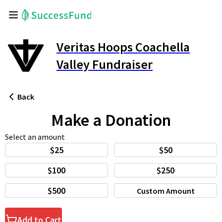
Veritas Hoops Coachella
Valley Fundraiser
Back
Make a Donation
Select an amount
$25
$50
$100
$250
$500
Custom Amount
Add to Cart