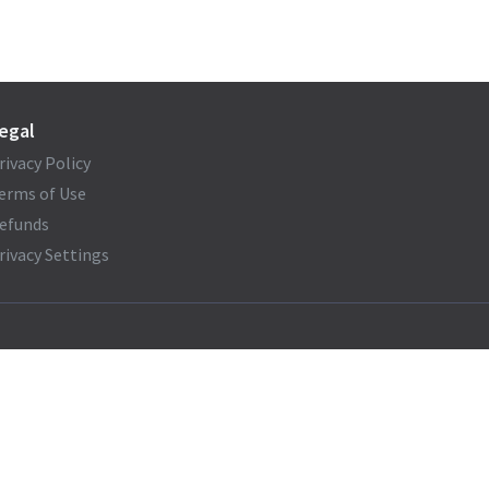
egal
rivacy Policy
erms of Use
efunds
rivacy Settings