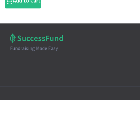
Add to Cart
Fundraising Made Easy