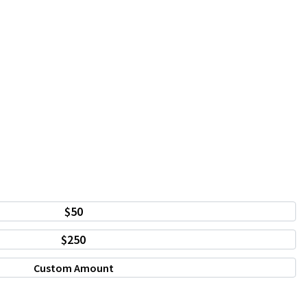
$50
$250
Custom Amount