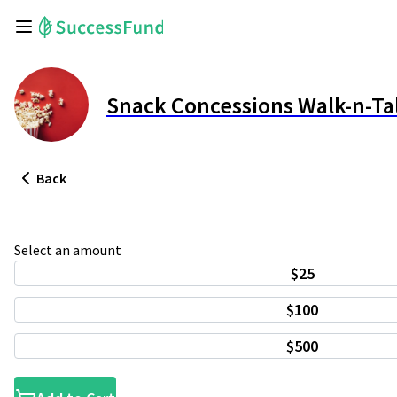
Snack Concessions Walk-n-Ta
Back
Select an amount
$25
$100
$500