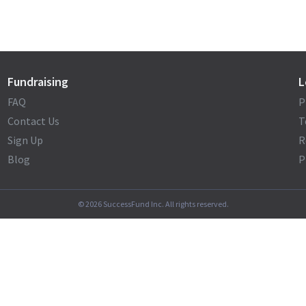
Fundraising
L
FAQ
P
Contact Us
T
Sign Up
R
Blog
P
©
2026
SuccessFund Inc. All rights reserved.