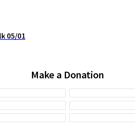
lk 05/01
Make a Donation