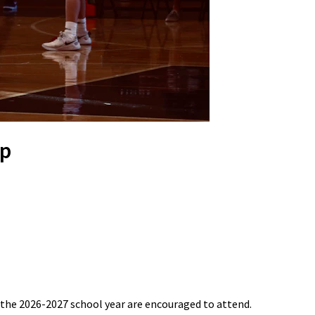
mp
r the 2026-2027 school year are encouraged to attend.