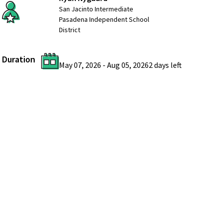
San Jacinto Intermediate
Pasadena Independent School
District
Duration
May 07, 2026
-
Aug 05, 2026
2 days
left