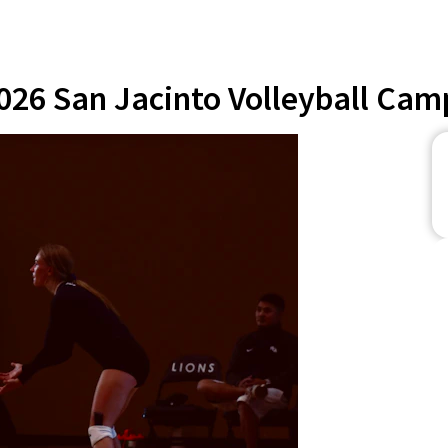
026 San Jacinto Volleyball Cam