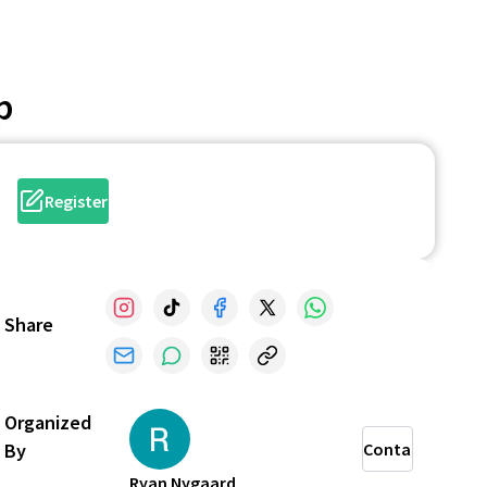
p
Register
Share
Organized
By
Contact
Ryan Nygaard