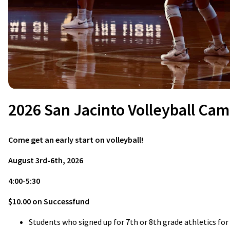
2026 San Jacinto Volleyball Ca
Come get an early start on volleyball!
August 3rd-6th, 2026
4:00-5:30
$10.00 on Successfund
Students who signed up for 7th or 8th grade athletics fo