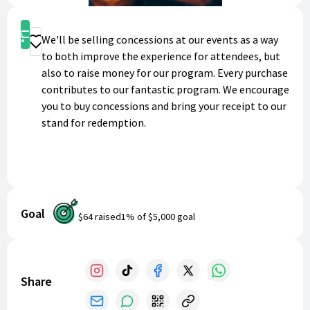
Shop
We'll be selling concessions at our events as a way
Donate
to both improve the experience for attendees, but
also to raise money for our program. Every purchase
contributes to our fantastic program. We encourage
you to buy concessions and bring your receipt to our
stand for redemption.
Goal
$64
raised
1
% of
$5,000
goal
Share