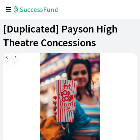
[Duplicated] Payson High
Theatre Concessions