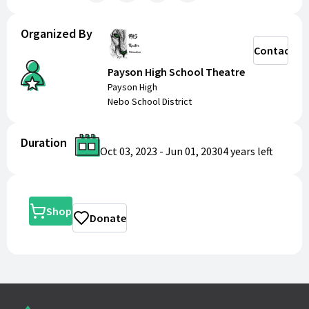
Organized By
Contact
Payson High School Theatre
Payson High
Nebo School District
Duration
Oct 03, 2023
-
Jun 01, 2030
4 years
left
Shop
Donate