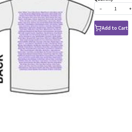
–
+
Add to Cart