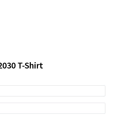
2030 T-Shirt