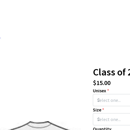
s
Class of 
$15.00
Unisex
*
Size
*
Quantity