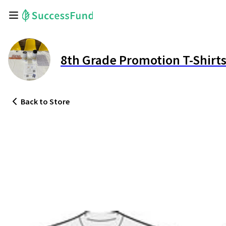
8th Grade Promotion T-Shirt
Back
to Store