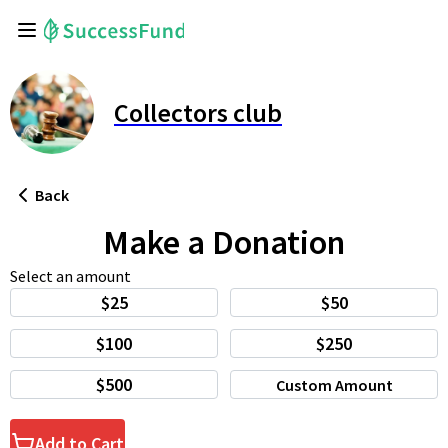
Collectors club
Back
Make a Donation
Select an amount
$25
$50
$100
$250
$500
Custom Amount
Add to Cart