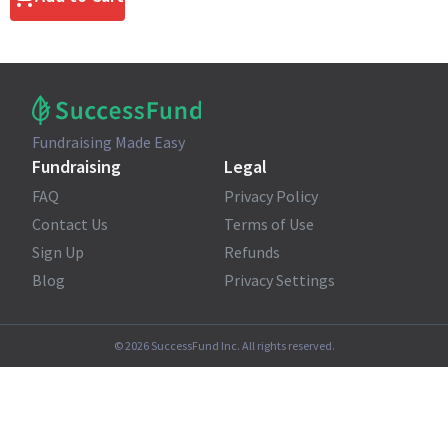
Fundraising Made Easy
Fundraising
Legal
FAQ
Privacy Policy
Contact Us
Terms of Use
Sign Up
Refunds
Blog
Privacy Settings
©
2026
SuccessFund Inc. All rights reserved.