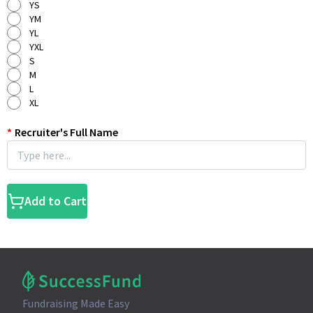
YS
YM
YL
YXL
S
M
L
XL
*
Recruiter's Full Name
Add to Cart
Fundraising Made Easy