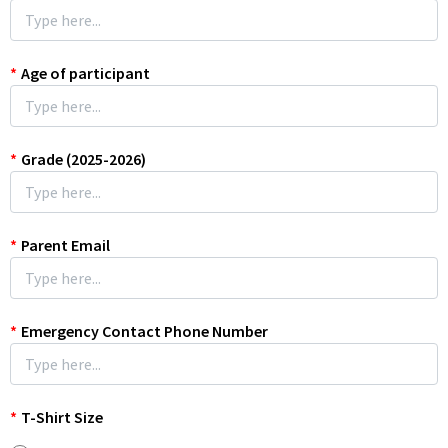
*
Age of participant
*
Grade (2025-2026)
*
Parent Email
*
Emergency Contact Phone Number
*
T-Shirt Size