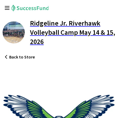
Ridgeline Jr. Riverhawk
Volleyball Camp May 14 & 15,
2026
Back
to Store