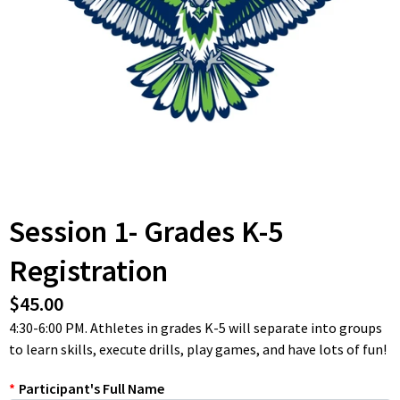
Session 1- Grades K-5
Registration
$45.00
4:30-6:00 PM. Athletes in grades K-5 will separate into groups
to learn skills, execute drills, play games, and have lots of fun!
*
Participant's Full Name