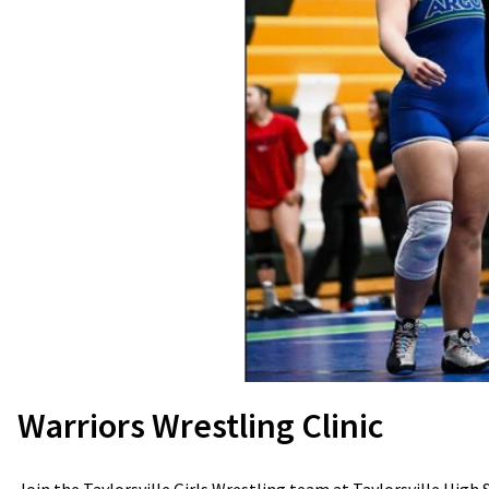
Warriors Wrestling Clinic