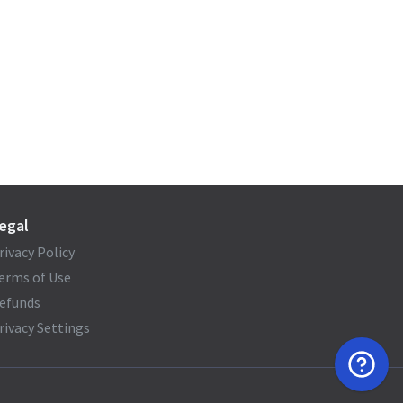
egal
rivacy Policy
erms of Use
efunds
rivacy Settings