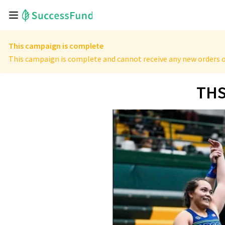
This campaign is complete
This campaign is complete and cannot receive any new orders o
THS