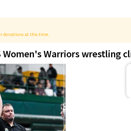
r donations at this time.
 Women's Warriors wrestling cl