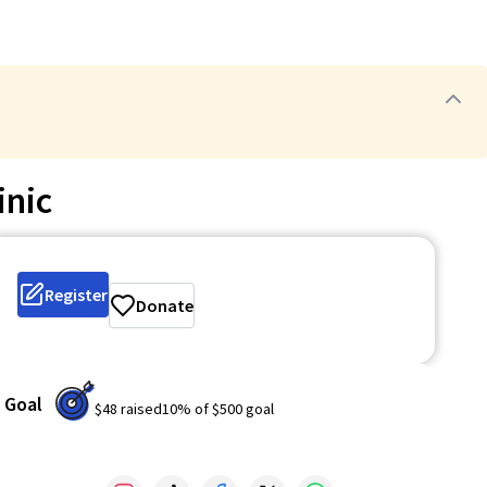
inic
Register
Donate
Goal
$48
raised
10
% of
$500
goal