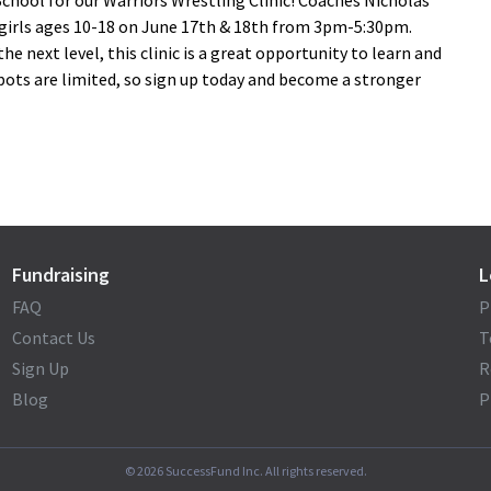
 School for our Warriors Wrestling Clinic! Coaches Nicholas
 girls ages 10-18 on June 17th & 18th from 3pm-5:30pm.
he next level, this clinic is a great opportunity to learn and
 Spots are limited, so sign up today and become a stronger
Fundraising
L
FAQ
P
Contact Us
T
Sign Up
R
Blog
P
©
2026
SuccessFund Inc. All rights reserved.