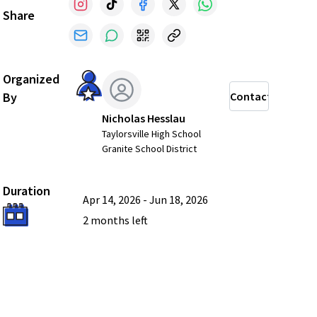
Share
Organized
By
Contact
Nicholas Hesslau
Taylorsville High School
Granite School District
Duration
Apr 14, 2026
-
Jun 18, 2026
2 months
left