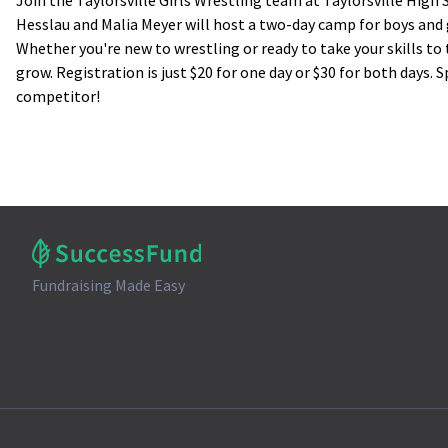
Join the Taylorsville Girls Wrestling team at Taylorsville High
Hesslau and Malia Meyer will host a two-day camp for boys and
Whether you're new to wrestling or ready to take your skills to t
grow. Registration is just $20 for one day or $30 for both days.
competitor!
Fundraising Made Easy