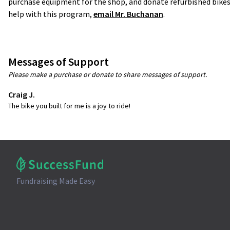
purchase equipment for the shop, and donate refurbished bikes
help with this program,
email Mr. Buchanan
.
Messages of Support
Please make a purchase or donate to share messages of support.
Craig J.
The bike you built for me is a joy to ride!
Fundraising Made Easy