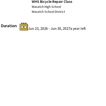
WHS Bicycle Repair Class
Wasatch High School
Wasatch School District
Duration
Jun 23, 2026
-
Jun 30, 2027
a year
left