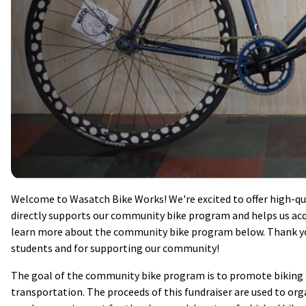
Welcome to Wasatch Bike Works! We're excited to offer high-qua
directly supports our community bike program and helps us acqu
learn more about the community bike program below. Thank you
students and for supporting our community!
The goal of the community bike program is to promote biking as
transportation. The proceeds of this fundraiser are used to orga