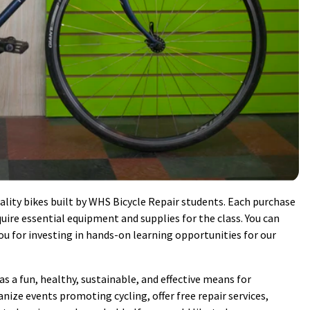
lity bikes built by WHS Bicycle Repair students. Each purchase
ire essential equipment and supplies for the class. You can
 for investing in hands-on learning opportunities for our
 a fun, healthy, sustainable, and effective means for
nize events promoting cycling, offer free repair services,