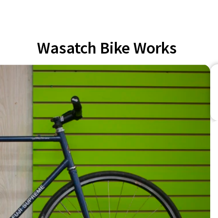
Wasatch Bike Works