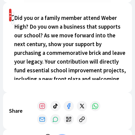
Shop
Did you or a family member attend Weber
Donate
High? Do you own a business that supports
our school? As we move forward into the
next century, show your support by
purchasing a commemorative brick and leave
your legacy. Your contribution will directly
fund essential school improvement projects,
including a new front plaza and welcoming
seating area at the entrance, updated
signage, and a complete redesign and
renovation of the interior student commons.
Share
Make your mark today!