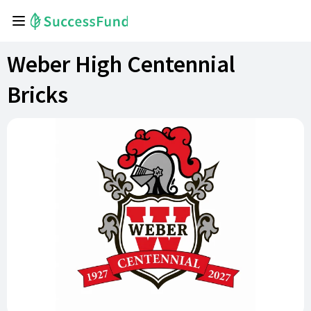
Weber High Centennial
Bricks