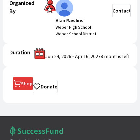
Organized
By
Contact
Alan Rawlins
Weber High School
Weber School District
Duration
Jun 24, 2026
-
Apr 16, 2027
8 months
left
Shop
Donate