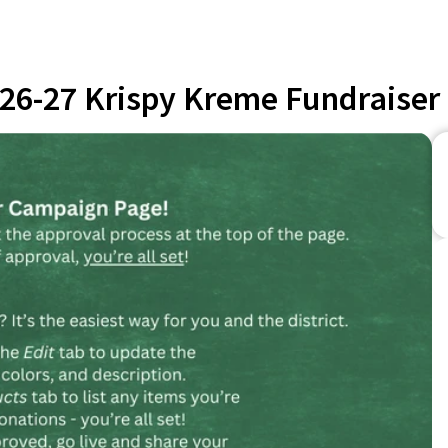
26-27 Krispy Kreme Fundraiser