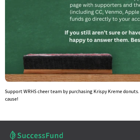
Support WRHS cheer team by purchasing Krispy Kreme donuts. A
cause!