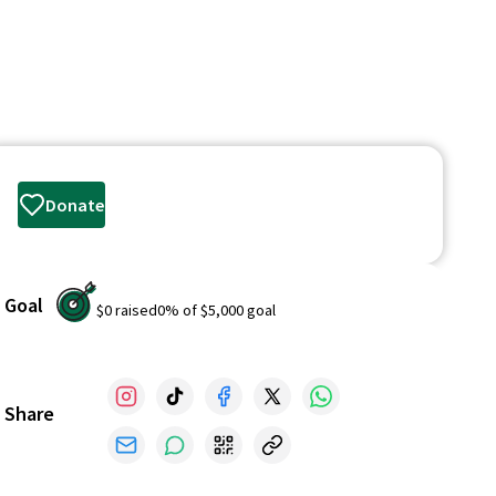
Donate
Goal
$0
raised
0
% of
$5,000
goal
Share