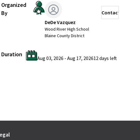
Organized
By
Contact
DeDe Vazquez
Wood River High School
Blaine County District
Duration
Aug 03, 2026
-
Aug 17, 2026
12 days
left
egal