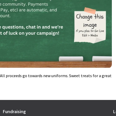
ll proceeds go towards new uniforms. Sweet treats for a great
Fundraising
L