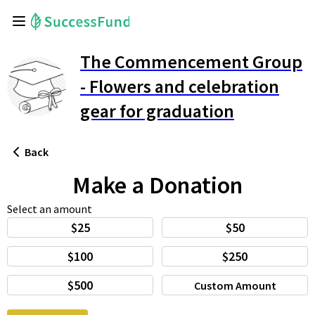
The Commencement Group
- Flowers and celebration
gear for graduation
Back
Make a Donation
Select an amount
$25
$50
$100
$250
$500
Custom Amount