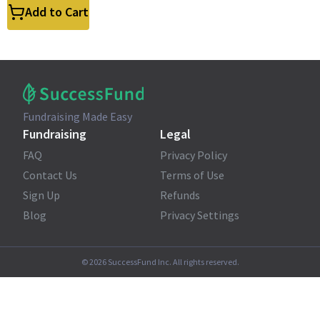
Add to Cart
Fundraising Made Easy
Fundraising
Legal
FAQ
Privacy Policy
Contact Us
Terms of Use
Sign Up
Refunds
Blog
Privacy Settings
©
2026
SuccessFund Inc. All rights reserved.