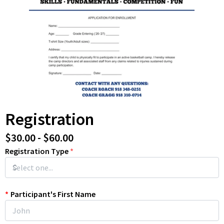
Registration
$30.00 - $60.00
Registration Type
*
*
Participant's First Name