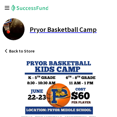
Pryor Basketball Camp
Back
to Store