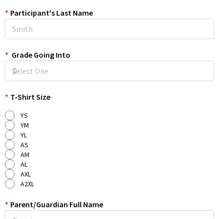
*
Participant's Last Name
*
Grade Going Into
*
T-Shirt Size
YS
YM
YL
AS
AM
AL
AXL
A2XL
*
Parent/Guardian Full Name