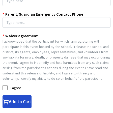
*
Parent/Guardian Emergency Contact Phone
*
Waiver agreement
I acknowledge that the participant for which I am registering will
participate in this event hosted by the school. I release the school and
district, its agents, employees, representatives, and volunteers from
any liability for injury, death, or property damage that may occur during
the event. I agree to indemnify and hold harmless from any such claims
arising from the participant's actions during the event. I have read and
understand this release of liability, and I agree to it freely and
voluntarily. I certify my ability to do so on behalf of the participant.
I agree
Add to Cart