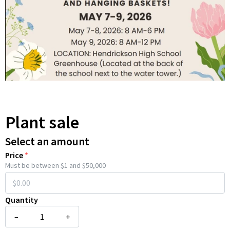
Plant sale
Select an amount
Price
*
Must be between $1 and $50,000
Quantity
–
+