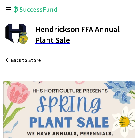
Hendrickson FFA Annual
Plant Sale
Back
to Store