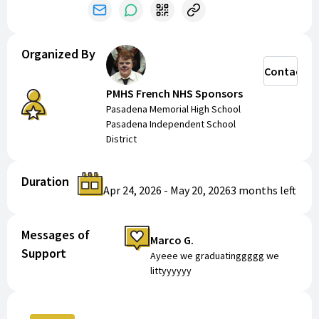
Organized By
Contact
PMHS French NHS Sponsors
Pasadena Memorial High School
Pasadena Independent School
District
Duration
Apr 24, 2026
-
May 20, 2026
3 months
left
Messages of
Marco G.
Support
Ayeee we graduatinggggg we
littyyyyyy