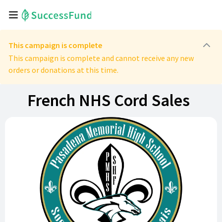
This campaign is complete
This campaign is complete and cannot receive any new
orders or donations at this time.
French NHS Cord Sales