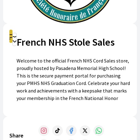
Shop
French NHS Stole Sales
Donate
Welcome to the official French NHS Cord Sales store,
proudly hosted by Pasadena Memorial High School!
This is the secure payment portal for purchasing
your PMHS NHS Graduation Cord. Celebrate your hard
work and achievements with a keepsake that marks
your membership in the French National Honor
Society. Purchase your cord today and make your
graduation even more memorable!
Share