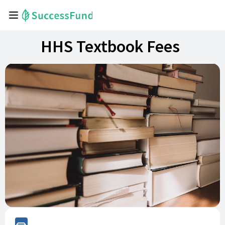
HHS Textbook Fees