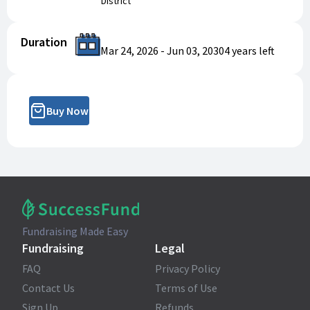
District
Duration
Mar 24, 2026
-
Jun 03, 2030
4 years
left
Buy Now
Fundraising Made Easy
Fundraising
Legal
FAQ
Privacy Policy
Contact Us
Terms of Use
Sign Up
Refunds