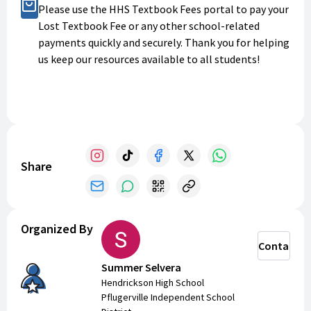
Buy Now
Please use the HHS Textbook Fees portal to pay your
Lost Textbook Fee or any other school-related
payments quickly and securely. Thank you for helping
us keep our resources available to all students!
Share
Organized By
Contact
Summer Selvera
Hendrickson High School
Pflugerville Independent School