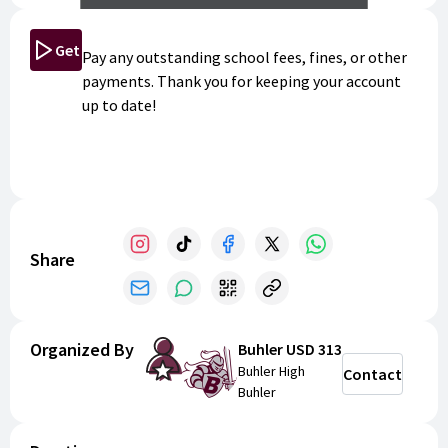
Get Started
Pay any outstanding school fees, fines, or other
payments. Thank you for keeping your account
up to date!
Share
Organized By
Buhler USD 313
Buhler High
Contact
Buhler