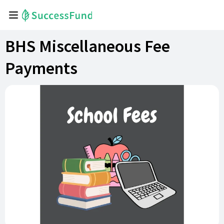
BHS Miscellaneous Fee
Payments