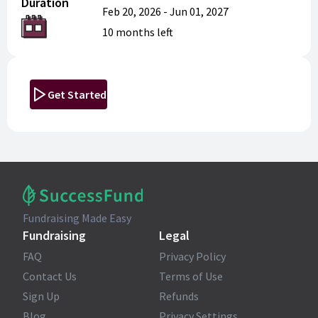
Duration
Feb 20, 2026
-
Jun 01, 2027
10 months
left
Get Started
Fundraising Made Easy
Fundraising
Legal
FAQ
Privacy Policy
Contact Us
Terms of Use
Sign Up
Refunds
Blog
Privacy Settings