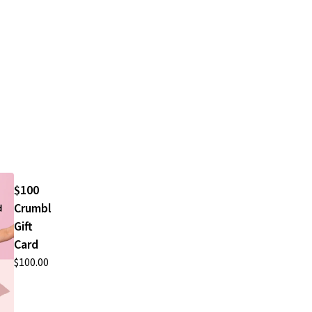
$100
Crumbl
Gift
Card
$100.00