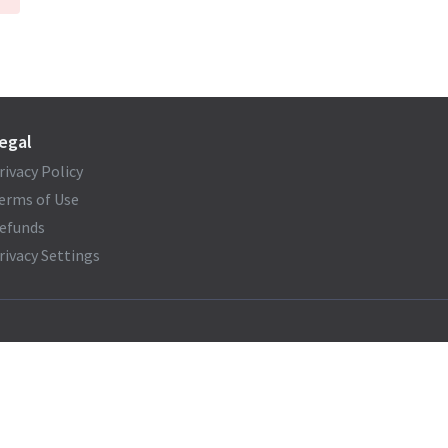
egal
rivacy Policy
erms of Use
efunds
rivacy Settings