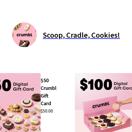
Scoop, Cradle, Cookies!
$50
Crumbl
Gift
Card
$50.00