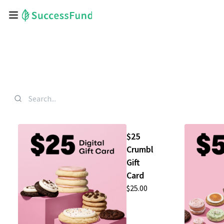
$25
Crumbl
Gift
Card
$25.00