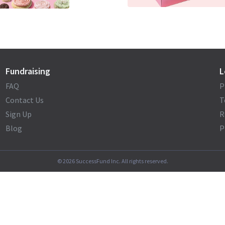
Fundraising
L
FAQ
P
Contact Us
T
Sign Up
R
Blog
P
©
2026
SuccessFund Inc. All rights reserved.