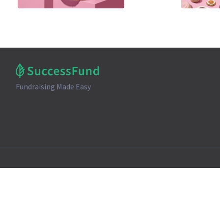
Fundraising Made Easy