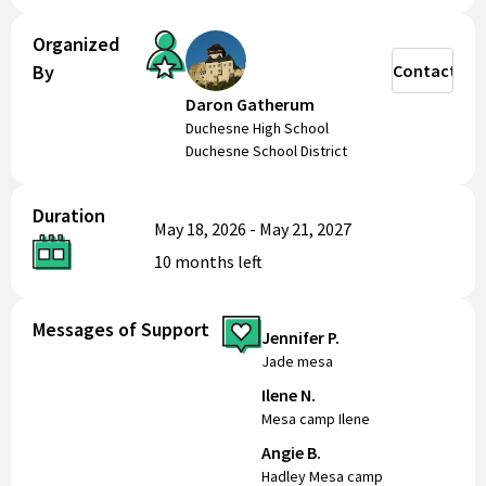
Organized
By
Contact
Daron Gatherum
Duchesne High School
Duchesne School District
Duration
May 18, 2026
-
May 21, 2027
10 months
left
Messages of Support
Jennifer P.
Jade mesa
Ilene N.
Mesa camp Ilene
Angie B.
Hadley Mesa camp