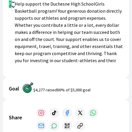
Shop
Help support the Duchesne High SchoolGirls
Donate
Basketball program! Your generous donation directly
supports our athletes and program expenses.
Whether you contribute a little or a lot, every dollar
makes a difference in helping our team succeed both
on and off the court. Your support enables us to cover
equipment, travel, training, and other essentials that
keep our program competitive and thriving. Thank
you for investing in our student-athletes and their
future!
Goal
$4,277
raised
86
% of
$5,000
goal
Share