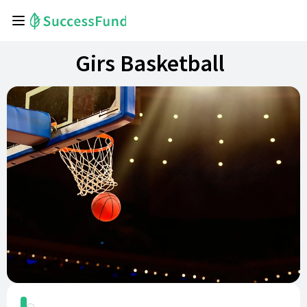
Girs Basketball