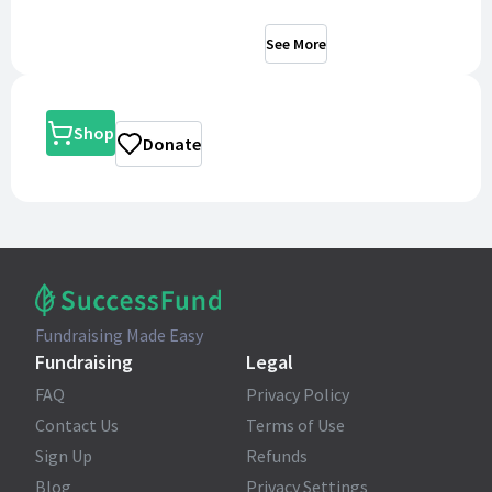
See More
Shop
Donate
Fundraising Made Easy
Fundraising
Legal
FAQ
Privacy Policy
Contact Us
Terms of Use
Sign Up
Refunds
Blog
Privacy Settings