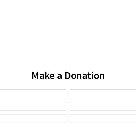
Make a Donation