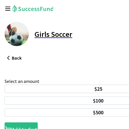
Girls Soccer
Back
Select an amount
$25
$100
$500