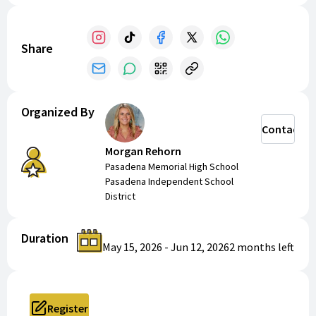
Share
Organized By
Contact
Morgan Rehorn
Pasadena Memorial High School
Pasadena Independent School
District
Duration
May 15, 2026
-
Jun 12, 2026
2 months
left
Register