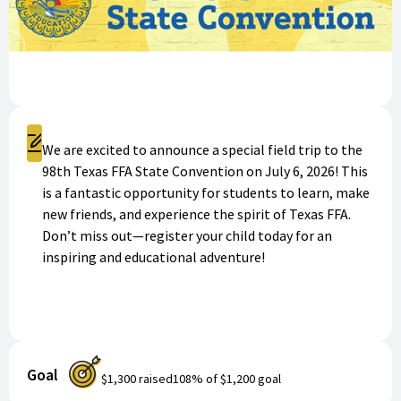
Register
We are excited to announce a special field trip to the
98th Texas FFA State Convention on July 6, 2026! This
is a fantastic opportunity for students to learn, make
new friends, and experience the spirit of Texas FFA.
Don’t miss out—register your child today for an
inspiring and educational adventure!
Goal
$1,300
raised
108
% of
$1,200
goal