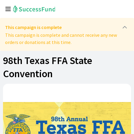
This campaign is complete
This campaign is complete and cannot receive any new
orders or donations at this time.
98th Texas FFA State
Convention