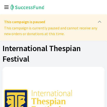
This campaign is paused
This campaign is currently paused and cannot receive any
new orders or donations at this time.
International Thespian
Festival