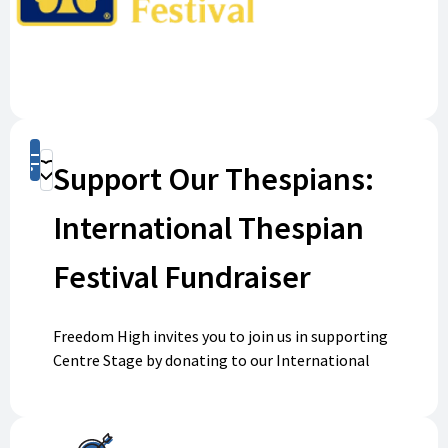
Shop
Support Our Thespians:
Donate
International Thespian
Festival Fundraiser
Freedom High invites you to join us in supporting
Centre Stage by donating to our International
Thespian Festival fundraiser. Your generous
contribution will help fund student travel, allowing
our talented performers to compete and represent