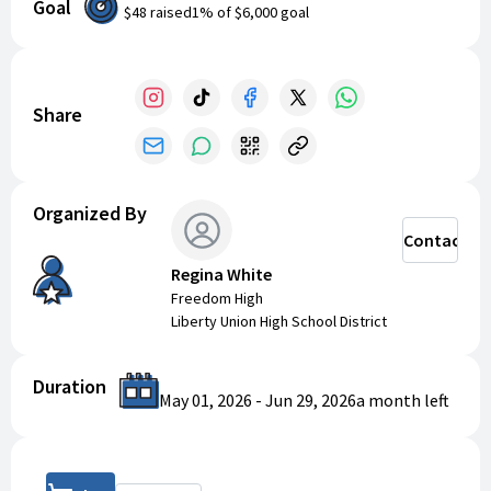
Goal
our community on a national stage. Every donation
$48
raised
1
% of
$6,000
goal
brings our students one step closer to pursuing their
passion for the arts. Thank you for your support!
Share
Organized By
Contact
Regina White
Freedom High
Liberty Union High School District
Duration
May 01, 2026
-
Jun 29, 2026
a month
left