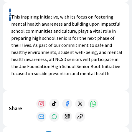
Support
This inspiring initiative, with its focus on fostering
mental health awareness and building upon impactful
school communities and culture, plays a vital role in
preparing high school seniors for the next phase of
their lives. As part of our commitment to safe and
healthy environments, student well-being, and mental
health awareness, all NCSD seniors will participate in
the Jae Foundation High School Senior Boot Initiative
focused on suicide prevention and mental health
awareness. This initiative was started for this class of
seniors in 2025, and all high school staff members. We
will have approximately 1000 boots to give to seniors
and new high school staff members for the 2025-26
Share
school year. We appreciate your support!