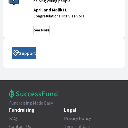
helping young people.
April and Malik H.
Congratulations NCHS seniors
See More
Support
Fundraising Made Easy
Fundraising
Legal
FAQ
Privacy Policy
Contact Us
Terms of Use