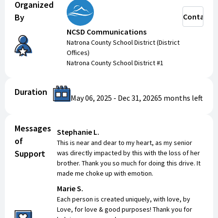
Organized
By
Contact
NCSD Communications
Natrona County School District (District
Offices)
Natrona County School District #1
Duration
May 06, 2025
-
Dec 31, 2026
5 months
left
Messages
Stephanie L.
of
This is near and dear to my heart, as my senior
Support
was directly impacted by this with the loss of her
brother. Thank you so much for doing this drive. It
made me choke up with emotion.
Marie S.
Each person is created uniquely, with love, by
Love, for love & good purposes! Thank you for