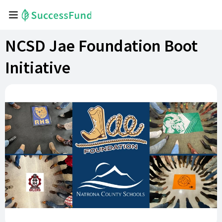
NCSD Jae Foundation Boot
Initiative