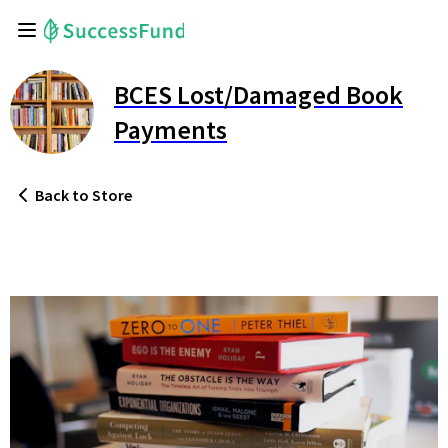
BCES Lost/Damaged Book
Payments
Back
to Store