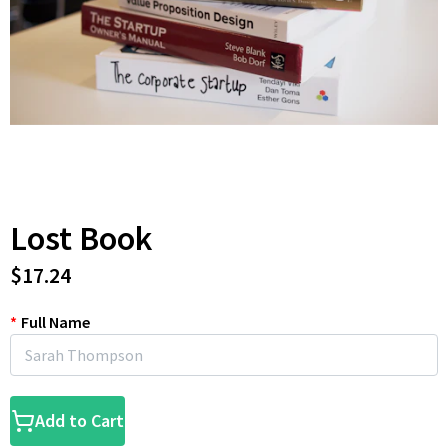
Lost Book
$17.24
*
Full Name
Add to Cart