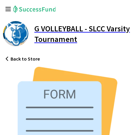
G VOLLEYBALL - SLCC Varsity
Tournament
Back
to Store