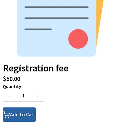
Registration fee
$50.00
Quantity
–
+
Add to Cart