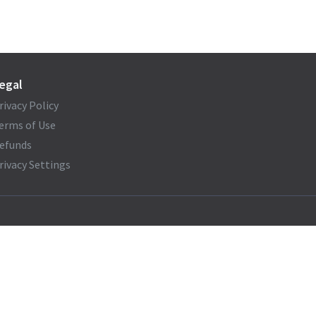
egal
rivacy Policy
erms of Use
efunds
rivacy Settings