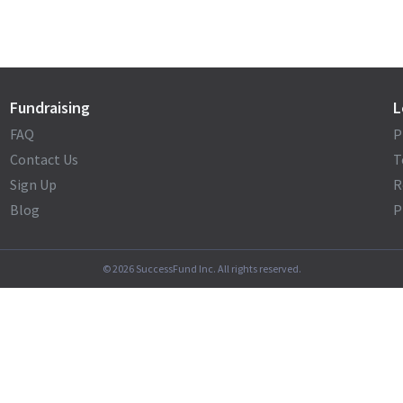
Fundraising
L
FAQ
P
Contact Us
T
Sign Up
R
Blog
P
©
2026
SuccessFund Inc. All rights reserved.