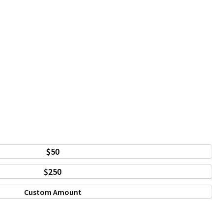
$50
$250
Custom Amount