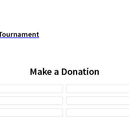
y Tournament
Make a Donation