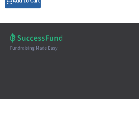
Add to Cart
Fundraising Made Easy