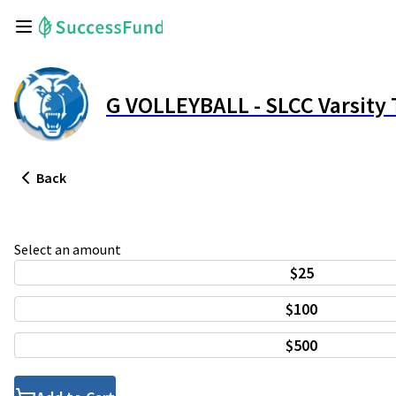
G VOLLEYBALL - SLCC Varsit
Back
Select an amount
$25
$100
$500