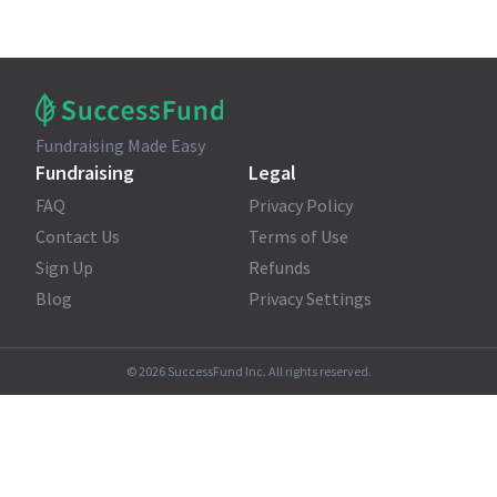
Fundraising Made Easy
Fundraising
Legal
FAQ
Privacy Policy
Contact Us
Terms of Use
Sign Up
Refunds
Blog
Privacy Settings
©
2026
SuccessFund Inc. All rights reserved.