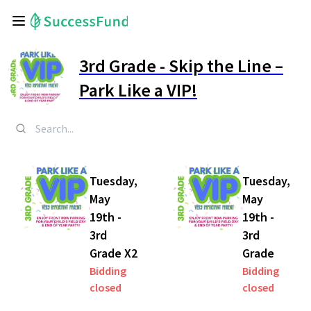
3rd Grade - Skip the Line –
Park Like a VIP!
Tuesday,
Tuesday,
May
May
19th -
19th -
3rd
3rd
Grade X2
Grade
Bidding
Bidding
closed
closed