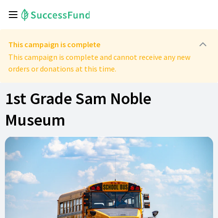
This campaign is complete
This campaign is complete and cannot receive any new
orders or donations at this time.
1st Grade Sam Noble
Museum