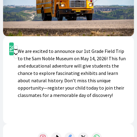
Register
We are excited to announce our 1st Grade Field Trip
Donate
to the Sam Noble Museum on May 14, 2026! This fun
and educational adventure will give students the
chance to explore fascinating exhibits and learn
about natural history. Don’t miss this unique
opportunity—register your child today to join their
classmates for a memorable day of discovery!