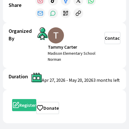
Share
Organized
By
Contact
Tammy Carter
Madison Elementary School
Norman
Duration
Apr 27, 2026
-
May 20, 2026
3 months
left
Register
Donate