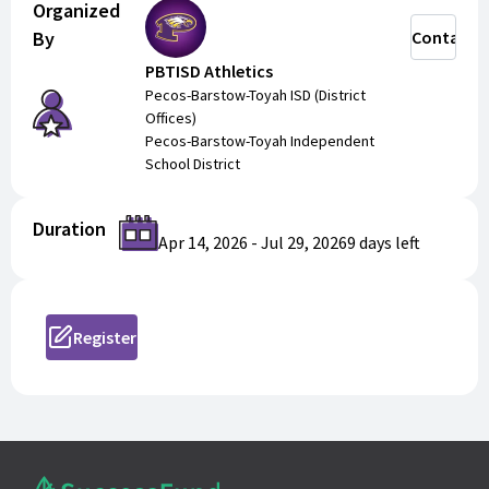
Organized
With the summer camp shop, you can purchase and
By
Contact
register for multiple camps at once. Just fill in the
PBTISD Athletics
requested information and add to your cart!
Pecos-Barstow-Toyah ISD (District
Offices)
Pecos-Barstow-Toyah Independent
School District
Duration
Apr 14, 2026
-
Jul 29, 2026
9 days
left
Register