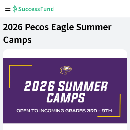
2026 Pecos Eagle Summer
Camps