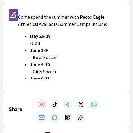
Register
Come spend the summer with Pecos Eagle
Athletics! Available Summer Camps include:
May 26-29
-Golf
June 8-9
- Boys Soccer
June 9-10
- Girls Soccer
June 9-11
- Baseball
- Volleyball
June 15-17
- Boys Basketball
Share
- Girls Basketball
July 27-29
-Football