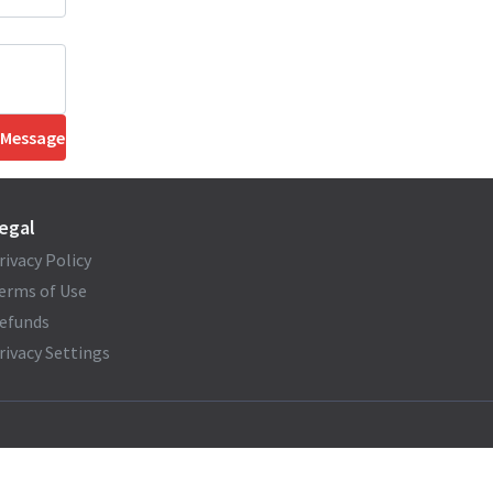
 Message
egal
rivacy Policy
erms of Use
efunds
rivacy Settings