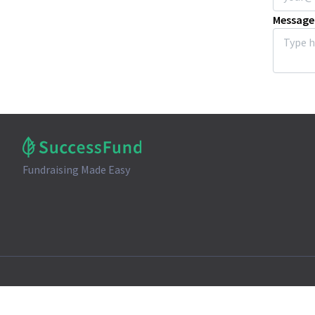
Message
Fundraising Made Easy