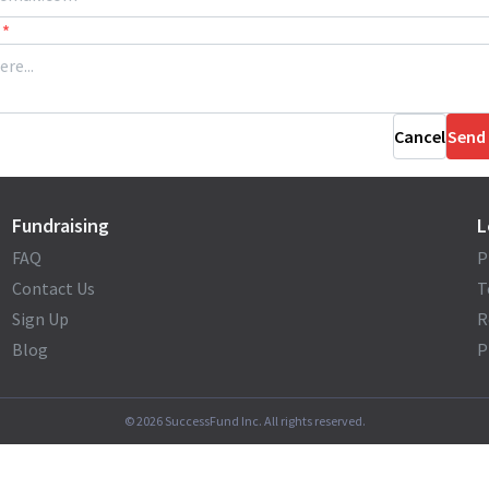
*
Cancel
Send
Fundraising
L
FAQ
P
Contact Us
T
Sign Up
R
Blog
P
©
2026
SuccessFund Inc. All rights reserved.