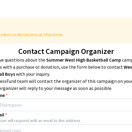
rders or donations at this time.
Contact Campaign Organizer
ave questions about the
Summer West High Basketball Camp
camp
 with a purchase or donation, use the form below to contact
Wes
all Boys
with your inquiry.
essFund team will contact the organizer of this campaign on you
organizer will reply to your message as soon as possible.
me
*
il
*
zer will respond with an email to this address