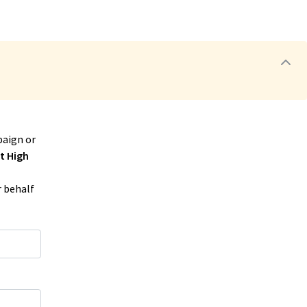
aign or
t High
r behalf