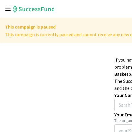
This campaign is paused
This campaign is currently paused and cannot receive any new o
If you h
problems
Basketb
The Succ
and the 
Your Na
Your Ema
The organi