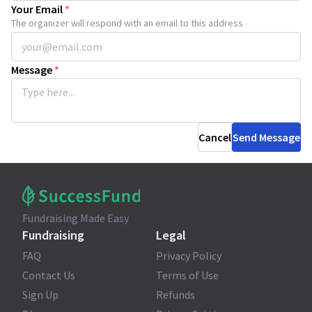
Your Email
*
The organizer will respond with an email to this address
Message
*
Cancel
Send Message
Fundraising Made Easy
Fundraising
Legal
FAQ
Privacy Policy
Contact Us
Terms of Use
Sign Up
Refunds