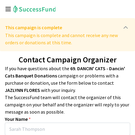
This campaign is complete
This campaign is complete and cannot receive any new
orders or donations at this time.
Contact Campaign Organizer
If you have questions about the
69. DANCIN' CATS - Dancin'
Cats Banquet Donations
campaign or problems with a
purchase or donation, use the form below to contact
JAZLYNN FLORES
with your inquiry.
The SuccessFund team will contact the organizer of this
campaign on your behalf and the organizer will reply to your
message as soon as possible.
Your Name
*