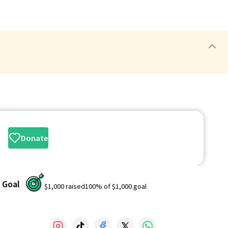
Donate
Goal
$1,000
raised
100
% of
$1,000
goal