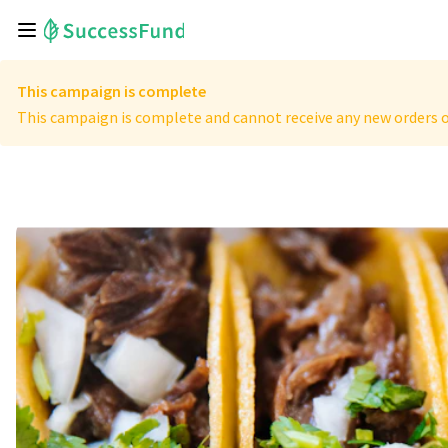
This campaign is complete
This campaign is complete and cannot receive any new orders o