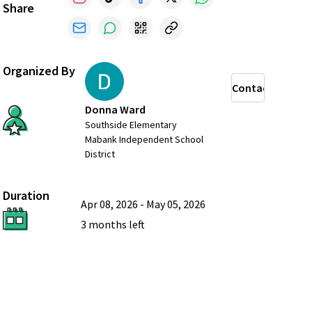
Share
Organized By
Contact
Donna Ward
Southside Elementary
Mabank Independent School
District
Duration
Apr 08, 2026
-
May 05, 2026
3 months
left