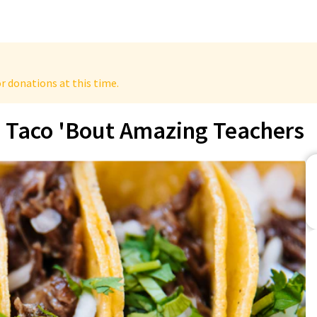
r donations at this time.
Taco 'Bout Amazing Teachers