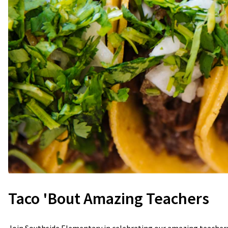
Taco 'Bout Amazing Teachers