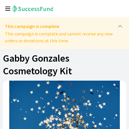
This campaign is complete
This campaign is complete and cannot receive any new
orders or donations at this time.
Gabby Gonzales
Cosmetology Kit