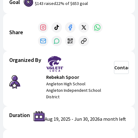
Goal
$143
raised
22
% of
$653
goal
Share
Organized By
Contact
Rebekah Spoor
Angleton High School
Angleton Independent School
District
Duration
Aug 19, 2025
-
Jun 30, 2026
a month
left