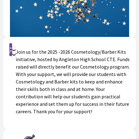
Shop
Join us for the 2025 -2026 Cosmetology/Barber Kits
Donate
initiative, hosted by Angleton High School CTE. Funds
raised will directly benefit our Cosmetology program.
With your support, we will provide our students with
Cosmetology and Barber kits to keep and enhance
their skills both in class and at home. Your
contribution will help our students gain practical
experience and set them up for success in their future
careers. Thank you for your support!