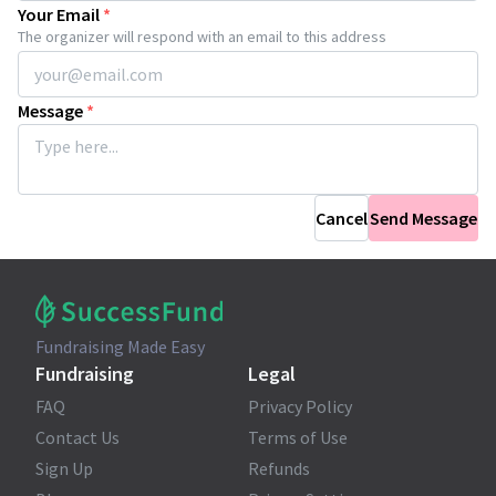
Your Email
*
The organizer will respond with an email to this address
Message
*
Cancel
Send Message
Fundraising Made Easy
Fundraising
Legal
FAQ
Privacy Policy
Contact Us
Terms of Use
Sign Up
Refunds