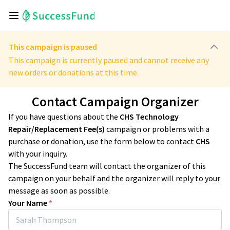
This campaign is paused
This campaign is currently paused and cannot receive any
new orders or donations at this time.
Contact Campaign Organizer
If you have questions about the
CHS Technology
Repair/Replacement Fee(s)
campaign or problems with a
purchase or donation, use the form below to contact
CHS
with your inquiry.
The SuccessFund team will contact the organizer of this
campaign on your behalf and the organizer will reply to your
message as soon as possible.
Your Name
*