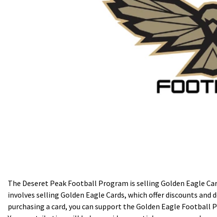
The Deseret Peak Football Program is selling Golden Eagle Card
involves selling Golden Eagle Cards, which offer discounts and d
purchasing a card, you can support the Golden Eagle Football P