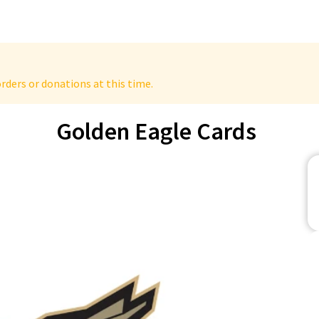
rders or donations at this time.
Golden Eagle Cards