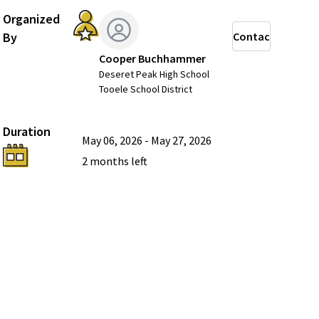
Organized
By
Contact
Cooper Buchhammer
Deseret Peak High School
Tooele School District
Duration
May 06, 2026
-
May 27, 2026
2 months
left