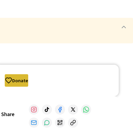
Donate
Share