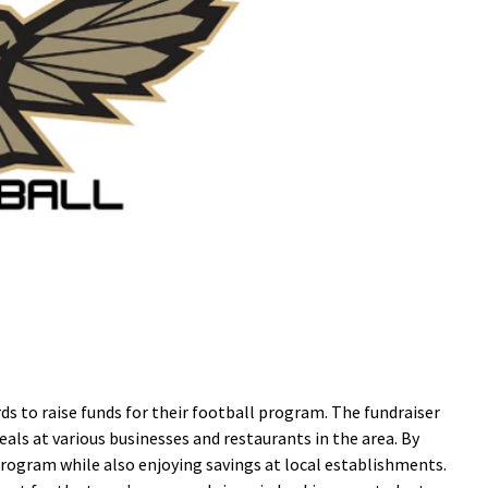
s to raise funds for their football program. The fundraiser
eals at various businesses and restaurants in the area. By
rogram while also enjoying savings at local establishments.