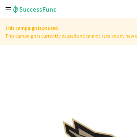
This campaign is paused
This campaign is currently paused and cannot receive any new o