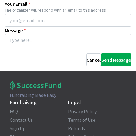
Your Email
*
The organizer will respond with an email to this address
Message
*
Cancel
Send Message
Fundraising Made Easy
Fundraising
Legal
FAQ
Privacy Policy
Contact Us
Terms of Use
Sign Up
Refunds