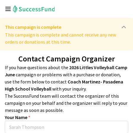
This campaign is complete
This campaign is complete and cannot receive any new
orders or donations at this time.
Contact Campaign Organizer
If you have questions about the
2026 Littles Volleyball Camp
June
campaign or problems with a purchase or donation,
use the form below to contact
Coach Martinez- Pasadena
High School Volleyball
with your inquiry.
The SuccessFund team will contact the organizer of this
campaign on your behalf and the organizer will reply to your
message as soon as possible.
Your Name
*