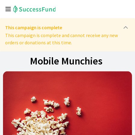
This campaign is complete
This campaign is complete and cannot receive any new
orders or donations at this time.
Mobile Munchies