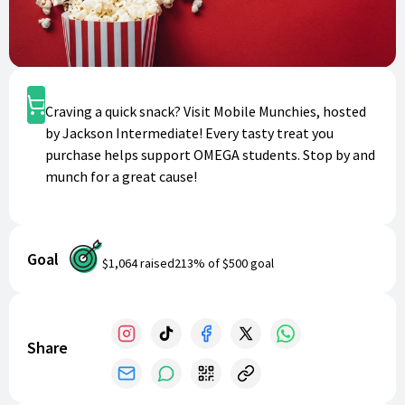
Shop
Craving a quick snack? Visit Mobile Munchies, hosted
by Jackson Intermediate! Every tasty treat you
purchase helps support OMEGA students. Stop by and
munch for a great cause!
Goal
$1,064
raised
213
% of
$500
goal
Share