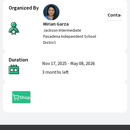
Organized By
Contact
Mirian Garza
Jackson Intermediate
Pasadena Independent School
District
Duration
Nov 17, 2025
-
May 08, 2026
3 months
left
Shop