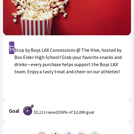
Shop
Stop by Boys LAX Concessions @ The Hive, hosted by
Box Elder High School! Grab your favorite snacks and
drinks—every purchase helps support the Boys LAX
team. Enjoy a tasty treat and cheer on our athletes!
Goal
$5,113
raised
256
% of
$2,000
goal