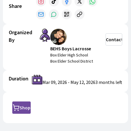
Share
Organized
By
Contact
BEHS Boys Lacrosse
Box Elder High School
Box Elder School District
Duration
Mar 09, 2026
-
May 12, 2026
3 months
left
Shop