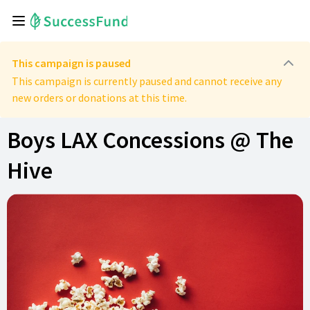
This campaign is paused
This campaign is currently paused and cannot receive any
new orders or donations at this time.
Boys LAX Concessions @ The
Hive