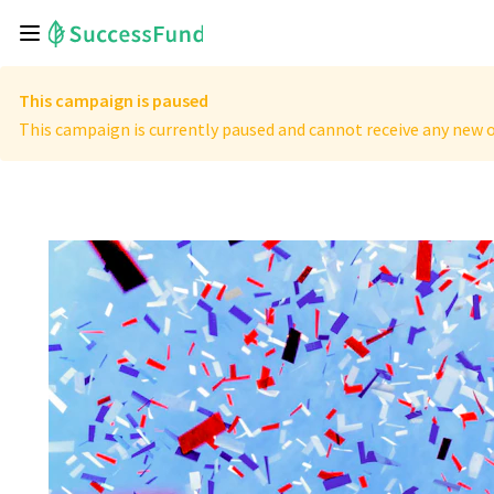
This campaign is paused
This campaign is currently paused and cannot receive any new o