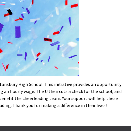
Stansbury High School. This initiative provides an opportunity
ing an hourly wage. The U then cuts a check for the school, and
l benefit the cheerleading team. Your support will help these
ding. Thank you for making a difference in their lives!