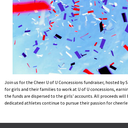
Join us for the Cheer U of U Concessions fundraiser, hosted by 
for girls and their families to work at U of U concessions, earn
the funds are dispersed to the girls' accounts. All proceeds wil
dedicated athletes continue to pursue their passion for cheerlea