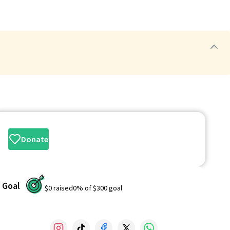
Donate
Goal
$0
raised
0
% of
$300
goal