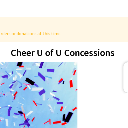
rders or donations at this time.
Cheer U of U Concessions