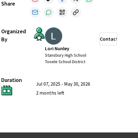
Share
Organized
By
Contact
Lori Nunley
Stansbury High School
Tooele School District
Duration
Jul 07, 2025
-
May 30, 2026
2 months
left