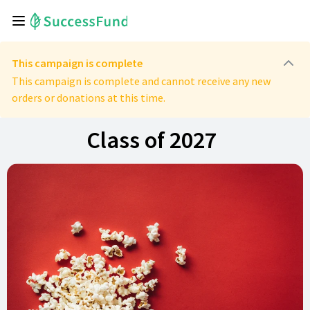
This campaign is complete
This campaign is complete and cannot receive any new
orders or donations at this time.
Class of 2027