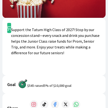
Shop
Support the Tatum High Class of 2027! Stop by our
concession stand—every snack and drink you purchase
helps the Junior Class raise funds for Prom, Senior
Trip, and more. Enjoy your treats while making a
difference for our future seniors!
Goal
$545
raised
5
% of
$10,000
goal