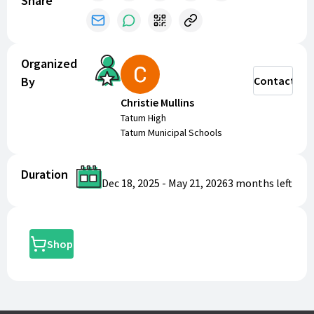
Share
Organized
By
Contact
Christie Mullins
Tatum High
Tatum Municipal Schools
Duration
Dec 18, 2025
-
May 21, 2026
3 months
left
Shop