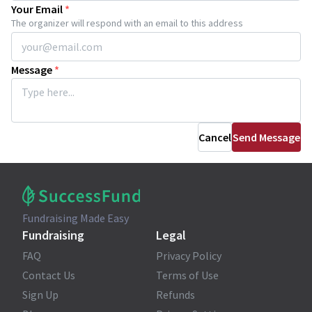
Your Email
*
The organizer will respond with an email to this address
Message
*
Cancel
Send Message
Fundraising Made Easy
Fundraising
Legal
FAQ
Privacy Policy
Contact Us
Terms of Use
Sign Up
Refunds