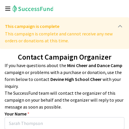
This campaign is complete
This campaign is complete and cannot receive any new
orders or donations at this time.
Contact Campaign Organizer
If you have questions about the
Mini Cheer and Dance Camp
campaign or problems with a purchase or donation, use the
form below to contact
Devine High School Cheer
with your
inquiry.
The SuccessFund team will contact the organizer of this
campaign on your behalf and the organizer will reply to your
message as soon as possible.
Your Name
*