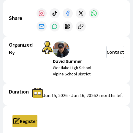
Share
Organized
By
Contact
David Sumner
Westlake High School
Alpine School District
Duration
Jun 15, 2026
-
Jun 16, 2026
2 months
left
Register