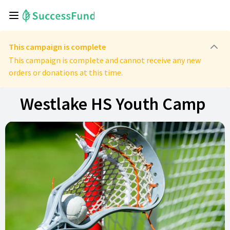
This campaign is complete
This campaign is complete and cannot receive any new
orders or donations at this time.
Westlake HS Youth Camp