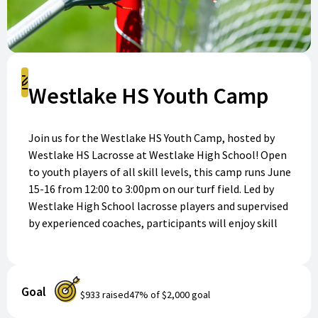
Register
Westlake HS Youth Camp
Join us for the Westlake HS Youth Camp, hosted by
Westlake HS Lacrosse at Westlake High School! Open
to youth players of all skill levels, this camp runs June
15-16 from 12:00 to 3:00pm on our turf field. Led by
Westlake High School lacrosse players and supervised
by experienced coaches, participants will enjoy skill
development, practicing fundamentals, fun
competition, and building a love for the game. Please
bring your lacrosse stick, athletic gear, cleats, water
Goal
bottle, and personal protective equipment. Register
$933
raised
47
% of
$2,000
goal
today to reserve your spot and join the fun!