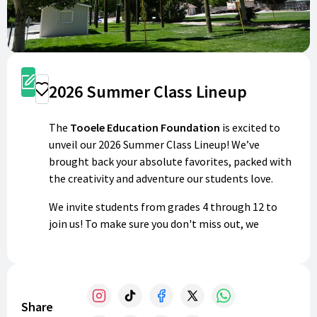
Register
2026 Summer Class Lineup
Donate
The
Tooele Education Foundation
is excited to
unveil our 2026 Summer Class Lineup! We’ve
brought back your absolute favorites, packed with
the creativity and adventure our students love.
We invite students from grades 4 through 12 to
join us! To make sure you don't miss out, we
recommend registering as soon as possible.
Payment is required at checkout to hold your spot,
and we are unable to offer refunds once booked.
This year, we’ve combined some of our most
Share