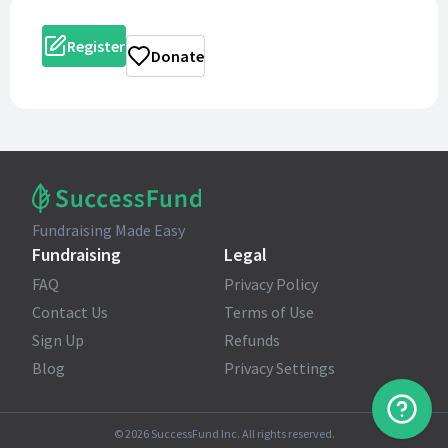
Register
Donate
Fundraising Made Easy
Fundraising
Legal
FAQ
Privacy Policy
Contact Us
Terms of Use
Sign Up
Refunds
Blog
Privacy Settings
©
2026
SuccessFund Inc. All rights reserved.