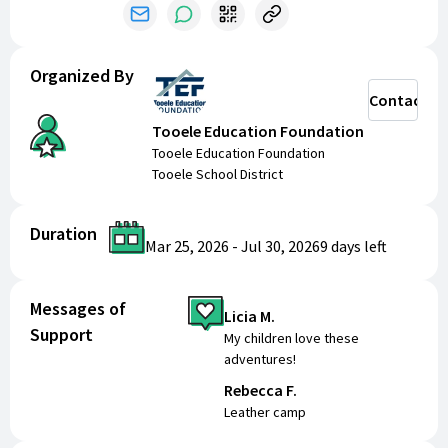
popular classes into an all-day experience at the
Ophir Canyon Education Center
. Register now and
be a part of an incredible summer experience with
Organized By
TEF 2026 Summer Classes!
Contact
Tooele Education Foundation
Tooele Education Foundation
Tooele School District
Duration
Mar 25, 2026
-
Jul 30, 2026
9 days
left
Messages of
Licia M.
Support
My children love these
adventures!
Rebecca F.
Leather camp