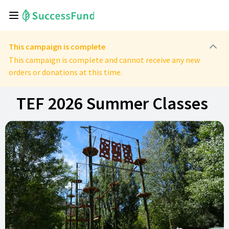
This campaign is complete
This campaign is complete and cannot receive any new
orders or donations at this time.
TEF 2026 Summer Classes