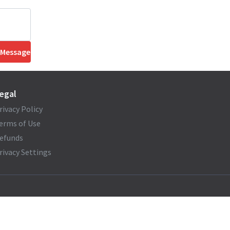
 Message
egal
rivacy Policy
erms of Use
efunds
rivacy Settings