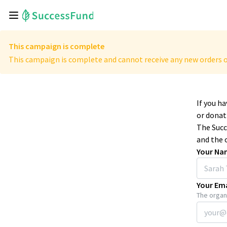
This campaign is complete
This campaign is complete and cannot receive any new orders o
If you h
or donat
The Succ
and the 
Your Na
Your Ema
The organi