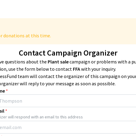
r donations at this time.
Contact Campaign Organizer
ave questions about the
Plant sale
campaign or problems with a p
ion, use the form below to contact
FFA
with your inquiry.
essFund team will contact the organizer of this campaign on you
organizer will reply to your message as soon as possible.
me
*
il
*
zer will respond with an email to this address