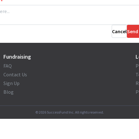
*
Cancel
Send
Fundraising
L
FAQ
P
Contact Us
T
Sign Up
R
Blog
P
©
2026
SuccessFund Inc. All rights reserved.