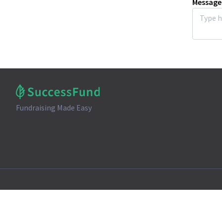
Message
Fundraising Made Easy